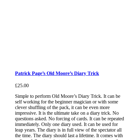
Patrick Page’s Old Moore’s Diary Trick
£
25.00
Simple to perform Old Moore’s Diary Trick. It can be
self working for the beginner magician or with some
clever shuffling of the pack, it can be even more
impressive. It is the ultimate take on a diary trick. No
questions asked. No forcing of cards. It can be repeated
immediately. Only one diary used. It can be used for
leap years. The diary is in full view of the spectator all
the time. The diary should last a lifetime. It comes with