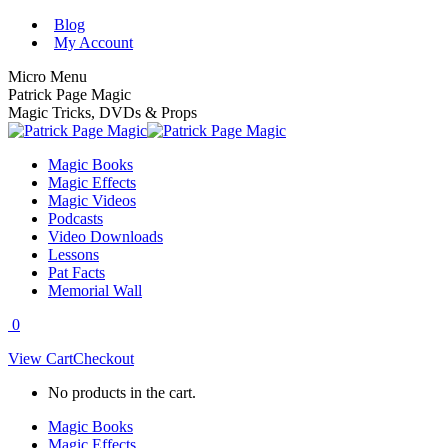
Skip
Blog
to
My Account
content
Micro Menu
Patrick Page Magic
Magic Tricks, DVDs & Props
Magic Books
Magic Effects
Magic Videos
Podcasts
Video Downloads
Lessons
Pat Facts
Memorial Wall
0
View Cart
Checkout
No products in the cart.
Magic Books
Magic Effects