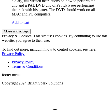
a diary, full written instructions on how to perform the
clip and a PAL DVD clip of Patrick Page performing
the trick with his patter. The DVD should work on all
MAC and PC computers.
Add to cart
Privacy & Cookies: This site uses cookies. By continuing to use this
website, you agree to their use.
To find out more, including how to control cookies, see here:
Privacy Policy
Privacy Policy
Terms & Conditions
footer menu
Copyright 2024 Bright Spark Solutions
t
T