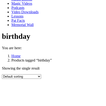
Magic Videos
Podcasts
Video Downloads
Lessons
Pat Facts
Memorial Wall
birthday
You are here:
Home
Products tagged “birthday”
Showing the single result