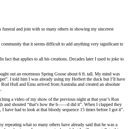
his funeral and join with so many others in showing my sincerest
 community that it seems difficult to add anything very significant to
fact that applies to all his creations. Decades later I used to joke to
brought out an enormous Spring Goose about 6 ft. tall. My mind was
ppet”. I told him I was already using my Herbert the duck but I’ll have
ater Rod Hull and Emu arrived from Australia and created an absolute
.
hing a video of my show of the previous night at that year’s Ron
high and shouted “that’s how the b——d did it”. When I clapped they
I have had to look at that bloody sequence 15 times before I got it”.
 by repeating what so many others have already said that he was a