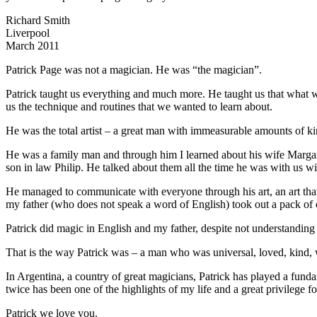
Richard Smith
Liverpool
March 2011
Patrick Page was not a magician. He was “the magician”.
Patrick taught us everything and much more. He taught us that what w
us the technique and routines that we wanted to learn about.
He was the total artist – a great man with immeasurable amounts of k
He was a family man and through him I learned about his wife Margare
son in law Philip. He talked about them all the time he was with us wi
He managed to communicate with everyone through his art, an art that 
my father (who does not speak a word of English) took out a pack of c
Patrick did magic in English and my father, despite not understanding
That is the way Patrick was – a man who was universal, loved, kind,
In Argentina, a country of great magicians, Patrick has played a fun
twice has been one of the highlights of my life and a great privilege fo
Patrick we love you.