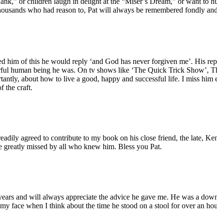
,” or children laugh in delight at the “Miser’s Dream,” or want to hu
housands who had reason to, Pat will always be remembered fondly and w
nded him of this he would reply ‘and God has never forgiven me’. His 
rful human being he was. On tv shows like ‘The Quick Trick Show’, T
ly, about how to live a good, happy and successful life. I miss him eve
 the craft.
dily agreed to contribute to my book on his close friend, the late, Ken
 greatly missed by all who knew him. Bless you Pat.
years and will always appreciate the advice he gave me. He was a down
 my face when I think about the time he stood on a stool for over an hour