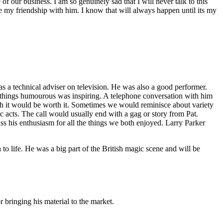
of our business. I am so genuinely sad that I will never talk to this
e my friendship with him. I know that will always happen until its my
 as a technical adviser on television. He was also a good performer.
ll things humourous was inspiring. A telephone conversation with him
ugh it would be worth it. Sometimes we would reminisce about variety
ic acts. The call would usually end with a gag or story from Pat.
ss his enthusiasm for all the things we both enjoyed. Larry Parker
 life. He was a big part of the British magic scene and will be
 bringing his material to the market.