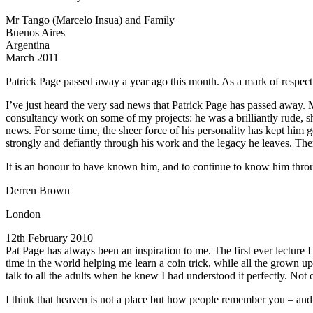
Mr Tango (Marcelo Insua) and Family
Buenos Aires
Argentina
March 2011
Patrick Page passed away a year ago this month. As a mark of respect
I’ve just heard the very sad news that Patrick Page has passed away. M
consultancy work on some of my projects: he was a brilliantly rude, sh
news. For some time, the sheer force of his personality has kept him g
strongly and defiantly through his work and the legacy he leaves. The
It is an honour to have known him, and to continue to know him throug
Derren Brown
London
12th February 2010
Pat Page has always been an inspiration to me. The first ever lecture 
time in the world helping me learn a coin trick, while all the grown up
talk to all the adults when he knew I had understood it perfectly. N
I think that heaven is not a place but how people remember you – and