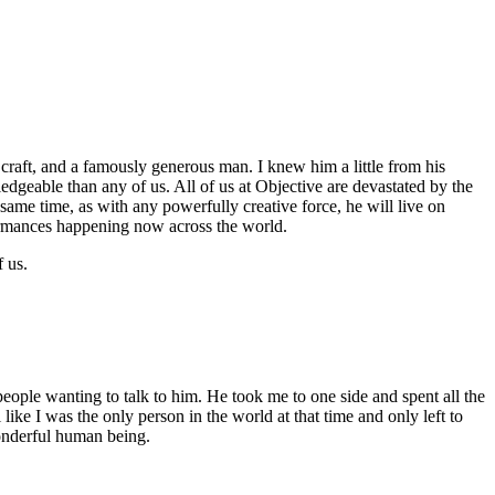
 craft, and a famously generous man. I knew him a little from his
edgeable than any of us. All of us at Objective are devastated by the
same time, as with any powerfully creative force, he will live on
formances happening now across the world.
 us.
people wanting to talk to him. He took me to one side and spent all the
like I was the only person in the world at that time and only left to
wonderful human being.