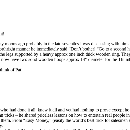
nt!
y moons ago probably in the late seventies I was discussing with him a
orthright manner he immediately said “Don’t bother! “Go to a second ha
the legs supported by a heavy approx one inch thick wooden ring. They 
ou now have two solid wooden hoops approx 14″ diameter for the Thumb
think of Pat!
n who had done it all, knew it all and yet had nothing to prove except h
ricks – he shared priceless lessons on how to entertain real people in 
hem. From “Easy Money,” (easily the world’s best trick for salesmen an
y.