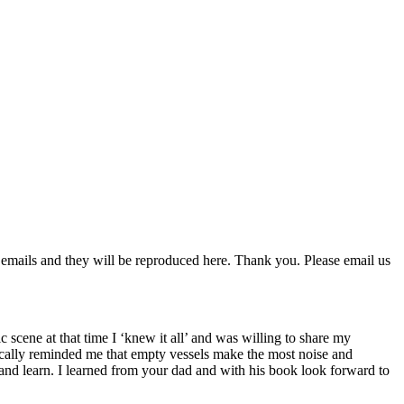
 emails and they will be reproduced here. Thank you. Please email us
scene at that time I ‘knew it all’ and was willing to share my
cally reminded me that empty vessels make the most noise and
nd learn. I learned from your dad and with his book look forward to