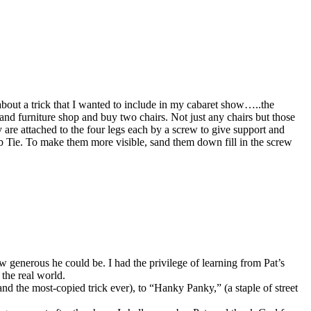
bout a trick that I wanted to include in my cabaret show…..the
nd furniture shop and buy two chairs. Not just any chairs but those
are attached to the four legs each by a screw to give support and
 Tie. To make them more visible, sand them down fill in the screw
ow generous he could be. I had the privilege of learning from Pat’s
the real world.
d the most-copied trick ever), to “Hanky Panky,” (a staple of street