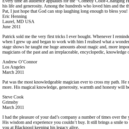
Every time an audience applauds for the “Comedy Color-Changing Hank
his life and generosity. Among the hundreds who loved him and the t
Pat, I just hope that God can stop laughing long enough to bless you!
Eric Henning
Laurel, MD USA
June 2011
Patrick sold me the very first tricks I ever bought. Whenever I remi
when I grew up and began to work with him I realised what a wonde
stage shows he taught me huge amounts about magic and, more important
magicians of the past and an irreplaceable, encyclopedic, knowledge of
Andrew O’Connor
Los Angeles
March 2011
Pat was the most knowledgeable magician ever to cross my path. He rea
more. His magical knowledge, generosity, warmth and honesty will be
Steve Cook
Grimsby
March 2011
I had the pleasure of your dad’s company a number of times over the 
His wisdom and experience you couldn’t buy. It still brings a smile to
you at Blackpool keeping his legacy alive.