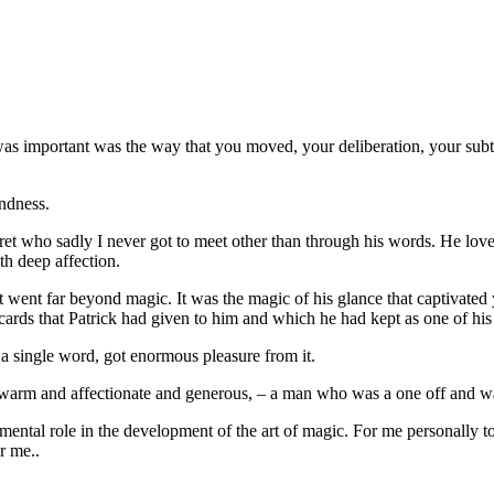
as important was the way that you moved, your deliberation, your subt
indness.
t who sadly I never got to meet other than through his words. He loved
th deep affection.
went far beyond magic. It was the magic of his glance that captivated y
ards that Patrick had given to him and which he had kept as one of his
 a single word, got enormous pleasure from it.
 warm and affectionate and generous, – a man who was a one off and w
damental role in the development of the art of magic. For me personal
r me..