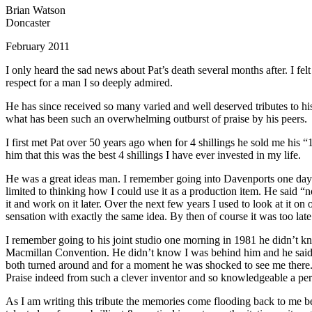
Brian Watson
Doncaster
February 2011
I only heard the sad news about Pat’s death several months after. I fel
respect for a man I so deeply admired.
He has since received so many varied and well deserved tributes to his 
what has been such an overwhelming outburst of praise by his peers.
I first met Pat over 50 years ago when for 4 shillings he sold me his “1
him that this was the best 4 shillings I have ever invested in my life.
He was a great ideas man. I remember going into Davenports one day i
limited to thinking how I could use it as a production item. He said “n
it and work on it later. Over the next few years I used to look at it o
sensation with exactly the same idea. By then of course it was too la
I remember going to his joint studio one morning in 1981 he didn’t 
Macmillan Convention. He didn’t know I was behind him and he said to
both turned around and for a moment he was shocked to see me there. He
Praise indeed from such a clever inventor and so knowledgeable a per
As I am writing this tribute the memories come flooding back to me be