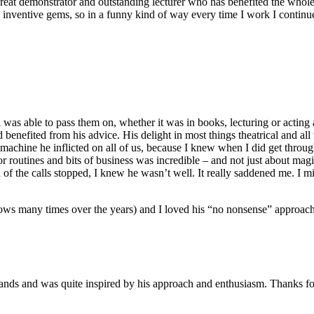
, great demonstrator and outstanding lecturer who has benefited the whole 
s inventive gems, so in a funny kind of way every time I work I continu
d was able to pass them on, whether it was in books, lecturing or acting
d benefited from his advice. His delight in most things theatrical and a
 machine he inflicted on all of us, because I knew when I did get thro
or routines and bits of business was incredible – and not just about mag
f the calls stopped, I knew he wasn’t well. It really saddened me. I mi
ws many times over the years) and I loved his “no nonsense” approach to
ands and was quite inspired by his approach and enthusiasm. Thanks for