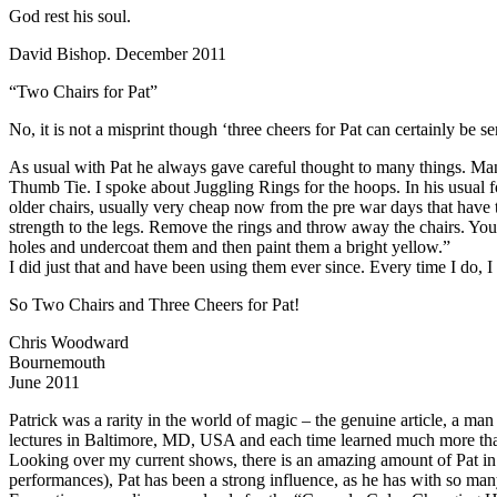
God rest his soul.
David Bishop. December 2011
“Two Chairs for Pat”
No, it is not a misprint though ‘three cheers for Pat can certainly be se
As usual with Pat he always gave careful thought to many things. Man
Thumb Tie. I spoke about Juggling Rings for the hoops. In his usual f
older chairs, usually very cheap now from the pre war days that have 
strength to the legs. Remove the rings and throw away the chairs. Y
holes and undercoat them and then paint them a bright yellow.”
I did just that and have been using them ever since. Every time I do, I 
So Two Chairs and Three Cheers for Pat!
Chris Woodward
Bournemouth
June 2011
Patrick was a rarity in the world of magic – the genuine article, a ma
lectures in Baltimore, MD, USA and each time learned much more than t
Looking over my current shows, there is an amazing amount of Pat in t
performances), Pat has been a strong influence, as he has with so man