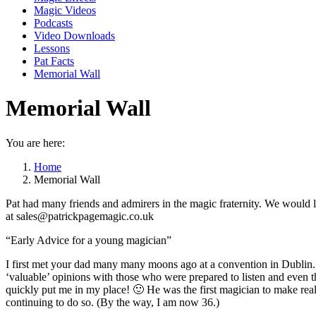
Magic Videos
Podcasts
Video Downloads
Lessons
Pat Facts
Memorial Wall
Memorial Wall
You are here:
Home
Memorial Wall
Pat had many friends and admirers in the magic fraternity. We would 
at sales@patrickpagemagic.co.uk
“Early Advice for a young magician”
I first met your dad many many moons ago at a convention in Dublin. I
‘valuable’ opinions with those who were prepared to listen and even
quickly put me in my place! 🙂 He was the first magician to make rea
continuing to do so. (By the way, I am now 36.)