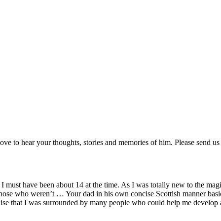
love to hear your thoughts, stories and memories of him. Please send us
 must have been about 14 at the time. As I was totally new to the magic 
 those who weren’t … Your dad in his own concise Scottish manner basi
lise that I was surrounded by many people who could help me develop a