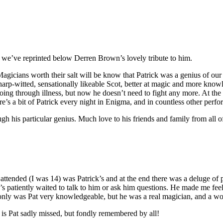
 we’ve reprinted below Derren Brown’s lovely tribute to him.
agicians worth their salt will be know that Patrick was a genius of our
arp-witted, sensationally likeable Scot, better at magic and more knowl
oing through illness, but now he doesn’t need to fight any more. At the 
re’s a bit of Patrick every night in Enigma, and in countless other per
h his particular genius. Much love to his friends and family from all of
I attended (I was 14) was Patrick’s and at the end there was a deluge of 
’s patiently waited to talk to him or ask him questions. He made me feel 
ot only was Pat very knowledgeable, but he was a real magician, and a 
 is Pat sadly missed, but fondly remembered by all!