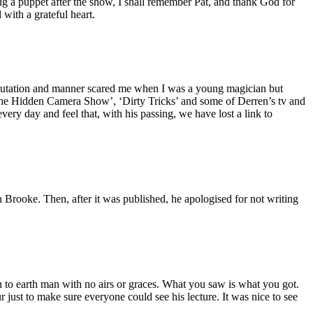
g a puppet after the show, I shall remember Pat, and thank God for
ith a grateful heart.
reputation and manner scared me when I was a young magician but
he Hidden Camera Show’, ‘Dirty Tricks’ and some of Derren’s tv and
ry day and feel that, with his passing, we have lost a link to
 Brooke. Then, after it was published, he apologised for not writing
 to earth man with no airs or graces. What you saw is what you got.
 just to make sure everyone could see his lecture. It was nice to see