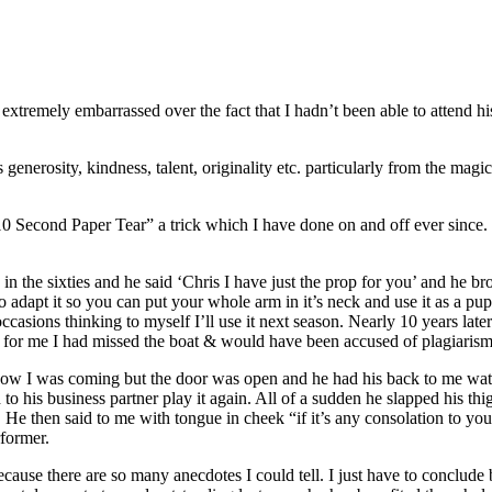
t extremely embarrassed over the fact that I hadn’t been able to attend 
generosity, kindness, talent, originality etc. particularly from the magic
0 Second Paper Tear” a trick which I have done on and off ever since. In 
n the sixties and he said ‘Chris I have just the prop for you’ and he 
o adapt it so you can put your whole arm in it’s neck and use it as a pu
n occasions thinking to myself I’ll use it next season. Nearly 10 years l
te for me I had missed the boat & would have been accused of plagiarism
know I was coming but the door was open and he had his back to me watc
 his business partner play it again. All of a sudden he slapped his t
 then said to me with tongue in cheek “if it’s any consolation to you, 
former.
cause there are so many anecdotes I could tell. I just have to conclude