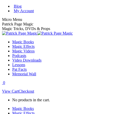
Skip
Blog
to
My Account
content
Micro Menu
Patrick Page Magic
Magic Tricks, DVDs & Props
Magic Books
Magic Effects
Magic Videos
Podcasts
Video Downloads
Lessons
Pat Facts
Memorial Wall
0
View Cart
Checkout
No products in the cart.
Magic Books
Magic Effects