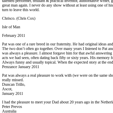
talented performer, brilliant & practical inventor, authoritative writer
great man again. I never do any show without at least using one of hi
turn to leave this world.
Chrisco. (Chris Cox)
Isle of Man
February 2011
Pat was one of a rare breed in our fraternity. He had original ideas an
The two don’t often go together. Over many years I listened to Pat an
was always a pleasure. I almost forgave him for that awful answering
acts we had seen, often dating back fifty or sixty years. His memory f
Always funny and usually topical. When the expected story at the end o
Penzance January 2011
Pat was always a real pleasure to work with (we were on the same sho
really missed.
Duncan Trillo,
Ascot,
January 2011
I had the pleasure to meet your Dad about 20 years ago in the Netherl
Peter Prevos
Australia