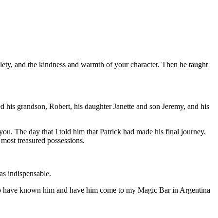
lety, and the kindness and warmth of your character. Then he taught
 his grandson, Robert, his daughter Janette and son Jeremy, and his
ou. The day that I told him that Patrick had made his final journey,
 most treasured possessions.
as indispensable.
ly to have known him and have him come to my Magic Bar in Argentina