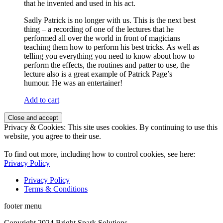
that he invented and used in his act.
Sadly Patrick is no longer with us. This is the next best
thing – a recording of one of the lectures that he
performed all over the world in front of magicians
teaching them how to perform his best tricks. As well as
telling you everything you need to know about how to
perform the effects, the routines and patter to use, the
lecture also is a great example of Patrick Page’s
humour. He was an entertainer!
Add to cart
Privacy & Cookies: This site uses cookies. By continuing to use this
website, you agree to their use.
To find out more, including how to control cookies, see here:
Privacy Policy
Privacy Policy
Terms & Conditions
footer menu
Copyright 2024 Bright Spark Solutions