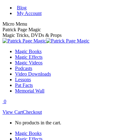
Skip
Blog
to
My Account
content
Micro Menu
Patrick Page Magic
Magic Tricks, DVDs & Props
Magic Books
Magic Effects
Magic Videos
Podcasts
Video Downloads
Lessons
Pat Facts
Memorial Wall
0
View Cart
Checkout
No products in the cart.
Magic Books
Magic Effects