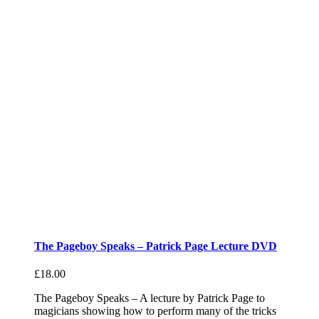
The Pageboy Speaks – Patrick Page Lecture DVD
£
18.00
The Pageboy Speaks – A lecture by Patrick Page to
magicians showing how to perform many of the tricks