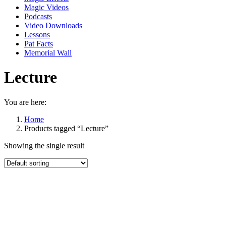
Magic Videos
Podcasts
Video Downloads
Lessons
Pat Facts
Memorial Wall
Lecture
You are here:
Home
Products tagged “Lecture”
Showing the single result