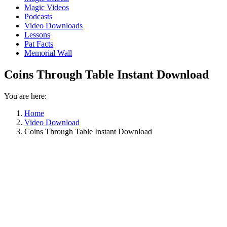
Magic Videos
Podcasts
Video Downloads
Lessons
Pat Facts
Memorial Wall
Coins Through Table Instant Download
You are here:
Home
Video Download
Coins Through Table Instant Download