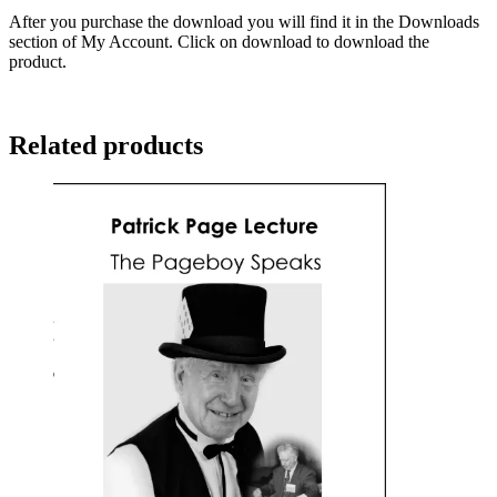
After you purchase the download you will find it in the Downloads
section of My Account. Click on download to download the
product.
Related products