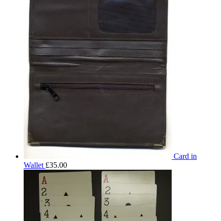
Card in
Wallet
£
35.00