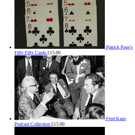
Patrick Page's
Fifty Fifty Cards
£
15.00
Fred Kaps
Podcast Collection
£
15.00