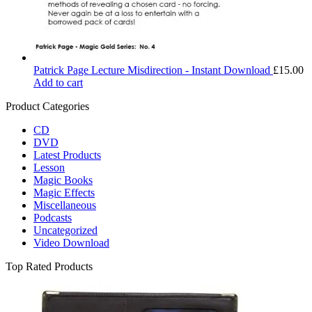
Patrick Page Lecture Misdirection - Instant Download
£
15.00
Add to cart
Product Categories
CD
DVD
Latest Products
Lesson
Magic Books
Magic Effects
Miscellaneous
Podcasts
Uncategorized
Video Download
Top Rated Products