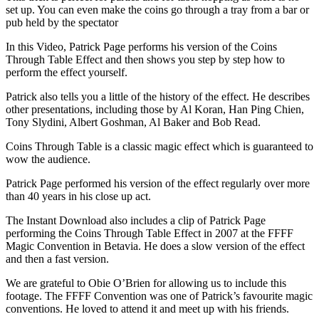
set up. You can even make the coins go through a tray from a bar or
pub held by the spectator
In this Video, Patrick Page performs his version of the Coins
Through Table Effect and then shows you step by step how to
perform the effect yourself.
Patrick also tells you a little of the history of the effect. He describes
other presentations, including those by Al Koran, Han Ping Chien,
Tony Slydini, Albert Goshman, Al Baker and Bob Read.
Coins Through Table is a classic magic effect which is guaranteed to
wow the audience.
Patrick Page performed his version of the effect regularly over more
than 40 years in his close up act.
The Instant Download also includes a clip of Patrick Page
performing the Coins Through Table Effect in 2007 at the FFFF
Magic Convention in Betavia. He does a slow version of the effect
and then a fast version.
We are grateful to Obie O’Brien for allowing us to include this
footage. The FFFF Convention was one of Patrick’s favourite magic
conventions. He loved to attend it and meet up with his friends.