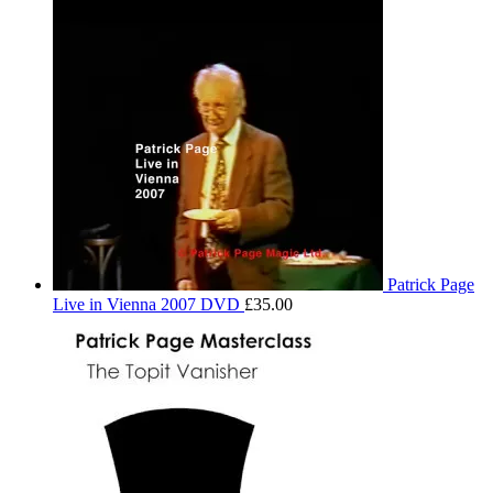
Patrick Page
Live in Vienna 2007 DVD
£
35.00