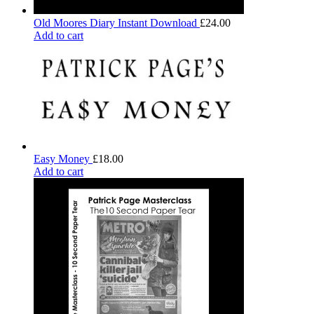
Old Moores Diary Instant Download
£
24.00
Add to cart
Easy Money
£
18.00
Add to cart