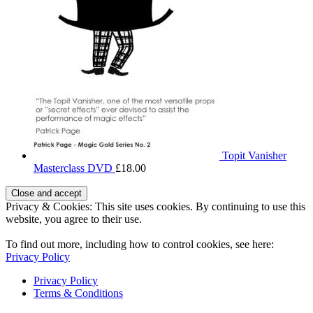
Topit Vanisher
Masterclass DVD
£
18.00
Privacy & Cookies: This site uses cookies. By continuing to use this
website, you agree to their use.
To find out more, including how to control cookies, see here:
Privacy Policy
Privacy Policy
Terms & Conditions