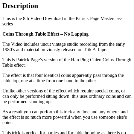
Description
This is the 8th Video Download in the Patrick Page Masterclass
series
Coins Through Table Effect – No Lapping
The Video includes uncut vintage studio recording from the early
1980’s and material previously released on Trik A Tape.
This is Patrick Page’s version of the Han Ping Chien Coins Through
Table effect.
The effect is that four identical coins apparently pass through the
table top, one at a time from one hand to the other.
Unlike other versions of the effect which require special coins, or
can only be performed sitting down, this uses ordinary coins and can
be performed standing up.
As a result you can perform this trick any time and any where, and
the effect is so much more powerful when you use someone else’s
coins.
This trick is perfect for parties and for table hopping as there is no