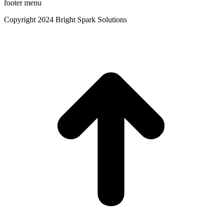
footer menu
Copyright 2024 Bright Spark Solutions
t
T