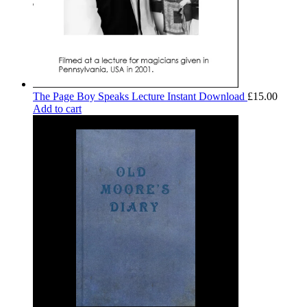
The Page Boy Speaks Lecture Instant Download
£
15.00
Add to cart