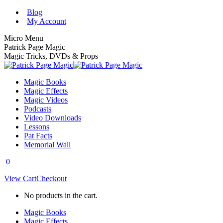
Skip
Blog
to
My Account
content
Micro Menu
Patrick Page Magic
Magic Tricks, DVDs & Props
Magic Books
Magic Effects
Magic Videos
Podcasts
Video Downloads
Lessons
Pat Facts
Memorial Wall
0
View Cart
Checkout
No products in the cart.
Magic Books
Magic Effects