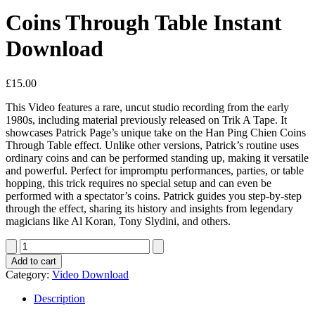
Coins Through Table Instant
Download
£
15.00
This Video features a rare, uncut studio recording from the early
1980s, including material previously released on Trik A Tape. It
showcases Patrick Page’s unique take on the Han Ping Chien Coins
Through Table effect. Unlike other versions, Patrick’s routine uses
ordinary coins and can be performed standing up, making it versatile
and powerful. Perfect for impromptu performances, parties, or table
hopping, this trick requires no special setup and can even be
performed with a spectator’s coins. Patrick guides you step-by-step
through the effect, sharing its history and insights from legendary
magicians like Al Koran, Tony Slydini, and others.
Coins
Through
Add to cart
Table
Category:
Video Download
Instant
Download
Description
quantity