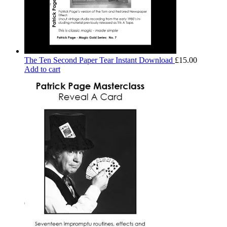
The Ten Second Paper Tear Instant Download
£
15.00
Add to cart