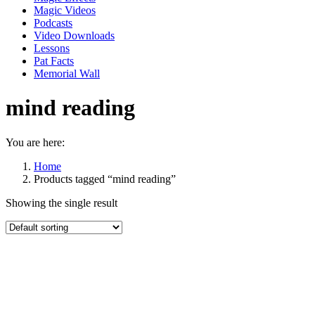
Magic Videos
Podcasts
Video Downloads
Lessons
Pat Facts
Memorial Wall
mind reading
You are here:
Home
Products tagged “mind reading”
Showing the single result