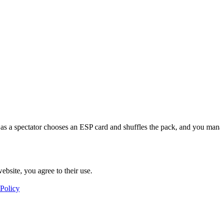
as a spectator chooses an ESP card and shuffles the pack, and you manag
ebsite, you agree to their use.
 Policy