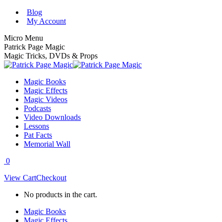
Skip
Blog
to
My Account
content
Micro Menu
Patrick Page Magic
Magic Tricks, DVDs & Props
Magic Books
Magic Effects
Magic Videos
Podcasts
Video Downloads
Lessons
Pat Facts
Memorial Wall
0
View Cart
Checkout
No products in the cart.
Magic Books
Magic Effects