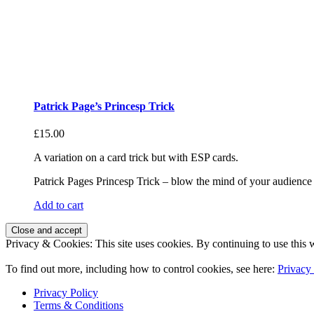
Patrick Page’s Princesp Trick
£
15.00
A variation on a card trick but with ESP cards.
Patrick Pages Princesp Trick – blow the mind of your audience 
Add to cart
Privacy & Cookies: This site uses cookies. By continuing to use this w
To find out more, including how to control cookies, see here:
Privacy
Privacy Policy
Terms & Conditions