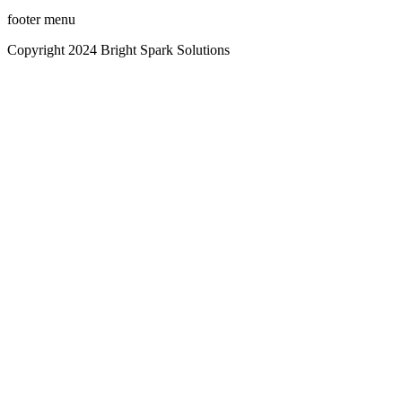
footer menu
Copyright 2024 Bright Spark Solutions