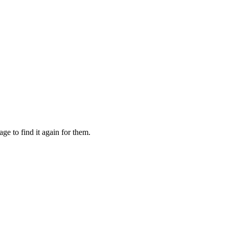
e to find it again for them.