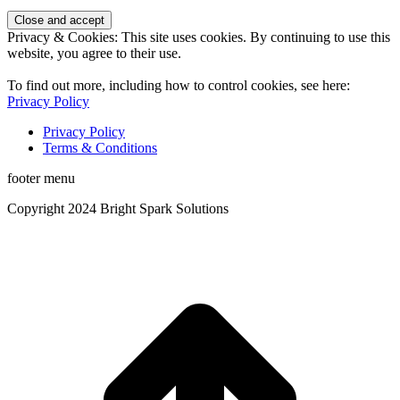
Privacy & Cookies: This site uses cookies. By continuing to use this
website, you agree to their use.
To find out more, including how to control cookies, see here:
Privacy Policy
Privacy Policy
Terms & Conditions
footer menu
Copyright 2024 Bright Spark Solutions
t
T