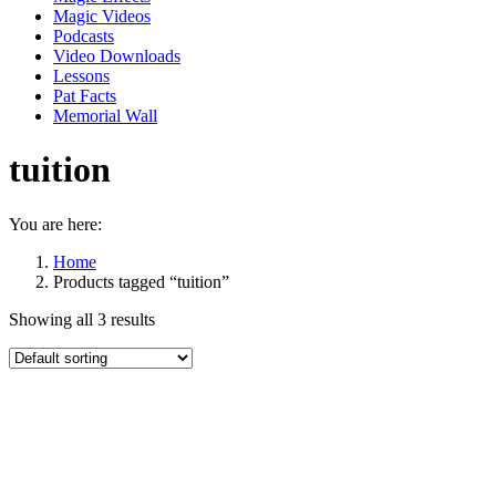
Magic Videos
Podcasts
Video Downloads
Lessons
Pat Facts
Memorial Wall
tuition
You are here:
Home
Products tagged “tuition”
Showing all 3 results