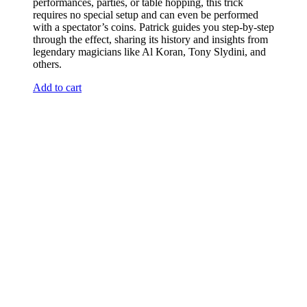
performances, parties, or table hopping, this trick
requires no special setup and can even be performed
with a spectator’s coins. Patrick guides you step-by-step
through the effect, sharing its history and insights from
legendary magicians like Al Koran, Tony Slydini, and
others.
Add to cart