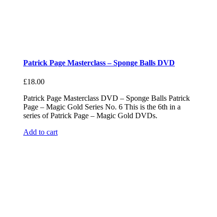
Patrick Page Masterclass – Sponge Balls DVD
£
18.00
Patrick Page Masterclass DVD – Sponge Balls Patrick
Page – Magic Gold Series No. 6 This is the 6th in a
series of Patrick Page – Magic Gold DVDs.
Add to cart