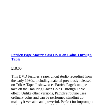
Patrick Page Master class DVD on Coins Through
Table
£
18.00
This DVD features a rare, uncut studio recording from
the early 1980s, including material previously released
on Trik A Tape. It showcases Patrick Page’s unique
take on the Han Ping Chien Coins Through Table
effect. Unlike other versions, Patrick’s routine uses
ordinary coins and can be performed standing up,
making it versatile and powerful. Perfect for impromptu