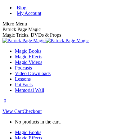
Skip
Blog
to
My Account
content
Micro Menu
Patrick Page Magic
Magic Tricks, DVDs & Props
Magic Books
Magic Effects
Magic Videos
Podcasts
Video Downloads
Lessons
Pat Facts
Memorial Wall
0
View Cart
Checkout
No products in the cart.
Magic Books
Magic Effects