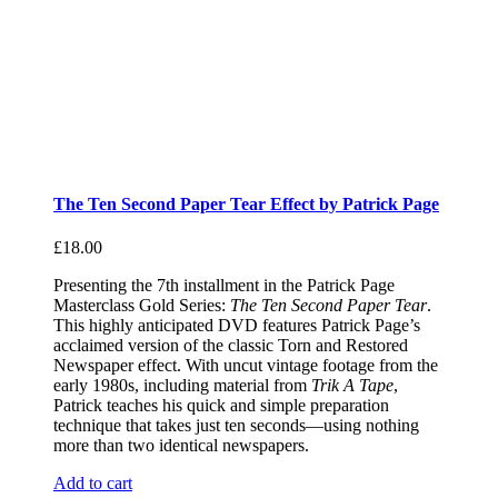
The Ten Second Paper Tear Effect by Patrick Page
£
18.00
Presenting the 7th installment in the Patrick Page
Masterclass Gold Series:
The Ten Second Paper Tear
.
This highly anticipated DVD features Patrick Page’s
acclaimed version of the classic Torn and Restored
Newspaper effect. With uncut vintage footage from the
early 1980s, including material from
Trik A Tape
,
Patrick teaches his quick and simple preparation
technique that takes just ten seconds—using nothing
more than two identical newspapers.
Add to cart