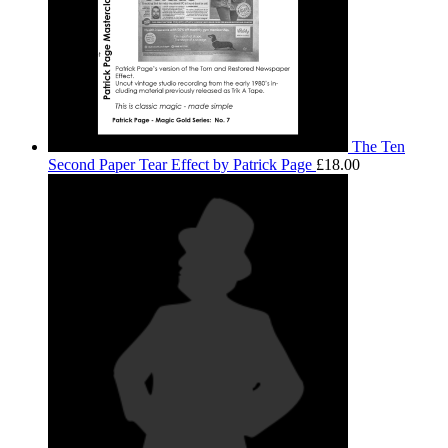
The Ten
Second Paper Tear Effect by Patrick Page
£
18.00