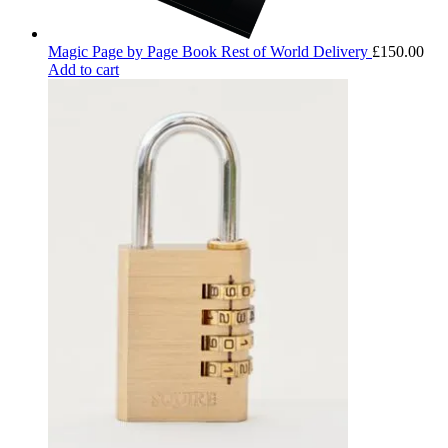
Magic Page by Page Book Rest of World Delivery
£
150.00
Add to cart