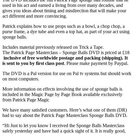
used in his act and earned a living from over many decades, and
gives you ideas about timing and misdirection that will make your
act different and more convincing.
Patrick explains how to use props such as a bowl, a chop chop, a
purse frame, a dye tube and even a top hat, as part of your act using
sponge balls.
Includes material previously released on Trick a Tape.
The Patrick Page Masterclass – Sponge Balls DVD is priced at £18
inclusive of free worldwide postage and packing (shipping). It
is sent to you by first class post
. Please make payment by Paypal.
The DVD is a Pal version for use on Pal tv systems but should work
on most computers.
More information on effects involving the use of sponge balls is
included in the Magic Page by Page Book available exclusively
from Patrick Page Magic
We have many satisfied customers. Here’s what one of them (DR)
had to say about the Patrick Page Masterclass Sponge Balls DVD.
“Hi Just to let you know I received the Sponge Balls Masterclass
safely yesterday and have had a quick sight of it. It is really good,