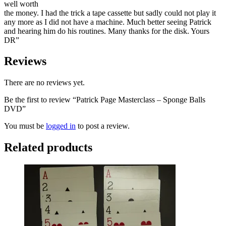
well worth
the money. I had the trick a tape cassette but sadly could not play it
any more as I did not have a machine. Much better seeing Patrick
and hearing him do his routines. Many thanks for the disk. Yours
DR”
Reviews
There are no reviews yet.
Be the first to review “Patrick Page Masterclass – Sponge Balls
DVD”
You must be
logged in
to post a review.
Related products