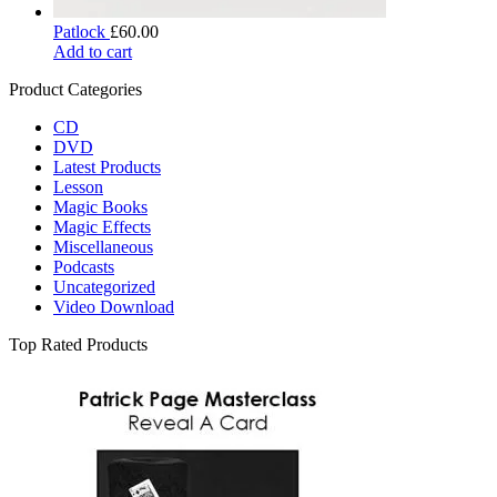
Patlock
£
60.00
Add to cart
Product Categories
CD
DVD
Latest Products
Lesson
Magic Books
Magic Effects
Miscellaneous
Podcasts
Uncategorized
Video Download
Top Rated Products