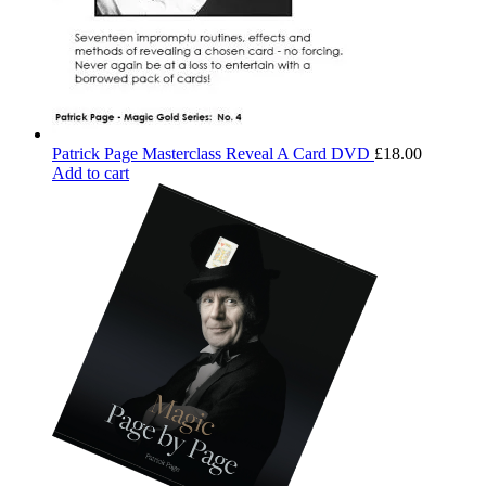
Patrick Page Masterclass Reveal A Card DVD
£
18.00
Add to cart