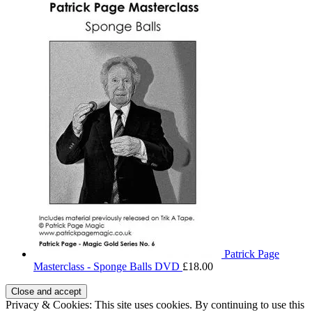
Patrick Page
Masterclass - Sponge Balls DVD
£
18.00
Privacy & Cookies: This site uses cookies. By continuing to use this