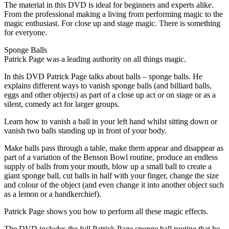
The material in this DVD is ideal for beginners and experts alike.
From the professional making a living from performing magic to the
magic enthusiast. For close up and stage magic. There is something
for everyone.
Sponge Balls
Patrick Page was a leading authority on all things magic.
In this DVD Patrick Page talks about balls – sponge balls. He
explains different ways to vanish sponge balls (and billiard balls,
eggs and other objects) as part of a close up act or on stage or as a
silent, comedy act for larger groups.
Learn how to vanish a ball in your left hand whilst sitting down or
vanish two balls standing up in front of your body.
Make balls pass through a table, make them appear and disappear as
part of a variation of the Benson Bowl routine, produce an endless
supply of balls from your mouth, blow up a small ball to create a
giant sponge ball, cut balls in half with your finger, change the size
and colour of the object (and even change it into another object such
as a lemon or a handkerchief).
Patrick Page shows you how to perform all these magic effects.
The DVD includes the full Patrick Page sponge ball routine that he