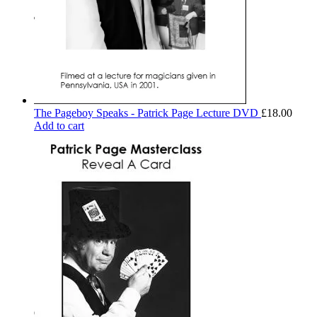
The Pageboy Speaks - Patrick Page Lecture DVD
£
18.00
Add to cart