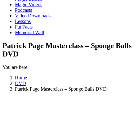
Magic Videos
Podcasts
Video Downloads
Lessons
Pat Facts
Memorial Wall
Patrick Page Masterclass – Sponge Balls
DVD
You are here:
Home
DVD
Patrick Page Masterclass – Sponge Balls DVD