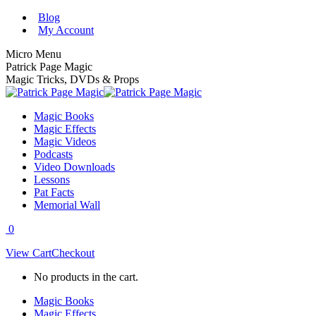
Skip
Blog
to
My Account
content
Micro Menu
Patrick Page Magic
Magic Tricks, DVDs & Props
Magic Books
Magic Effects
Magic Videos
Podcasts
Video Downloads
Lessons
Pat Facts
Memorial Wall
0
View Cart
Checkout
No products in the cart.
Magic Books
Magic Effects