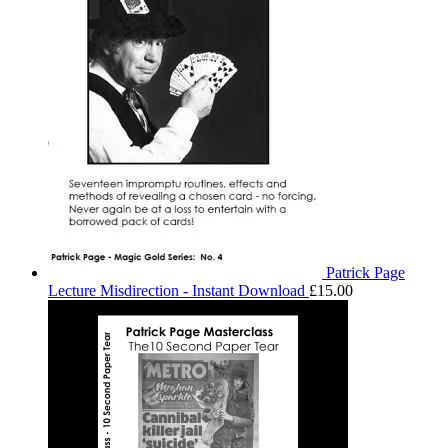
Patrick Page
Lecture Misdirection - Instant Download
£
15.00