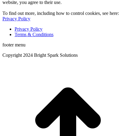
website, you agree to their use.
To find out more, including how to control cookies, see here:
Privacy Policy
Privacy Policy
Terms & Conditions
footer menu
Copyright 2024 Bright Spark Solutions
t
T