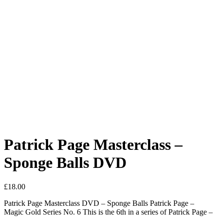
Patrick Page Masterclass –
Sponge Balls DVD
£
18.00
Patrick Page Masterclass DVD – Sponge Balls Patrick Page –
Magic Gold Series No. 6 This is the 6th in a series of Patrick Page –