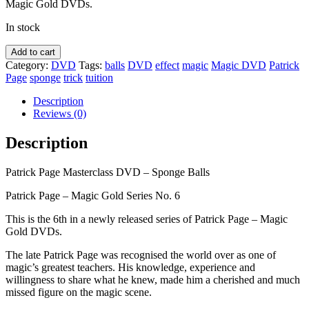
Magic Gold DVDs.
In stock
Patrick
Add to cart
Page
Category:
DVD
Tags:
balls
DVD
effect
magic
Magic DVD
Patrick
Masterclass
Page
sponge
trick
tuition
-
Sponge
Description
Balls
Reviews (0)
DVD
quantity
Description
Patrick Page Masterclass DVD – Sponge Balls
Patrick Page – Magic Gold Series No. 6
This is the 6th in a newly released series of Patrick Page – Magic
Gold DVDs.
The late Patrick Page was recognised the world over as one of
magic’s greatest teachers. His knowledge, experience and
willingness to share what he knew, made him a cherished and much
missed figure on the magic scene.