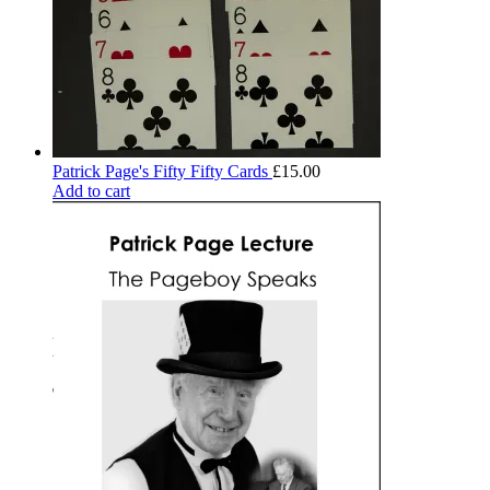
Patrick Page's Fifty Fifty Cards
£
15.00
Add to cart