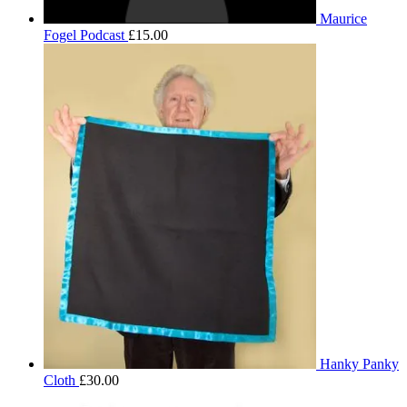
Maurice
Fogel Podcast
£
15.00
Hanky Panky
Cloth
£
30.00