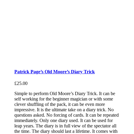
Patrick Page’s Old Moore’s Diary Trick
£
25.00
Simple to perform Old Moore’s Diary Trick. It can be
self working for the beginner magician or with some
clever shuffling of the pack, it can be even more
impressive. It is the ultimate take on a diary trick. No
questions asked. No forcing of cards. It can be repeated
immediately. Only one diary used. It can be used for
leap years. The diary is in full view of the spectator all
the time. The diary should last a lifetime. It comes with