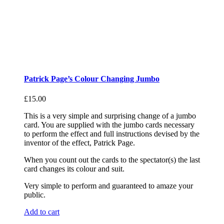
Patrick Page’s Colour Changing Jumbo
£
15.00
This is a very simple and surprising change of a jumbo
card. You are supplied with the jumbo cards necessary
to perform the effect and full instructions devised by the
inventor of the effect, Patrick Page.
When you count out the cards to the spectator(s) the last
card changes its colour and suit.
Very simple to perform and guaranteed to amaze your
public.
Add to cart