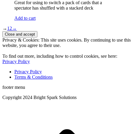
Great for using to switch a pack of cards that a
spectator has shuffled with a stacked deck
Add to cart
→
1
2
→
Privacy & Cookies: This site uses cookies. By continuing to use this
website, you agree to their use.
To find out more, including how to control cookies, see here:
Privacy Policy
Privacy Policy
Terms & Conditions
footer menu
Copyright 2024 Bright Spark Solutions
t
T