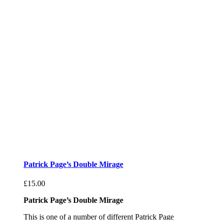
Patrick Page’s Double Mirage
£
15.00
Patrick Page’s Double Mirage
This is one of a number of different Patrick Page