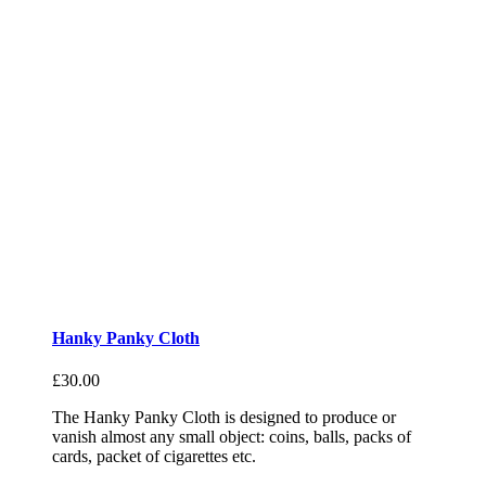
Hanky Panky Cloth
£
30.00
The Hanky Panky Cloth is designed to produce or
vanish almost any small object: coins, balls, packs of
cards, packet of cigarettes etc.