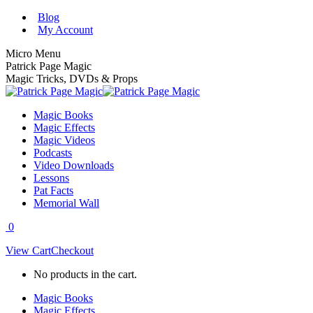
Skip
Blog
to
My Account
content
Micro Menu
Patrick Page Magic
Magic Tricks, DVDs & Props
Magic Books
Magic Effects
Magic Videos
Podcasts
Video Downloads
Lessons
Pat Facts
Memorial Wall
0
View Cart
Checkout
No products in the cart.
Magic Books
Magic Effects