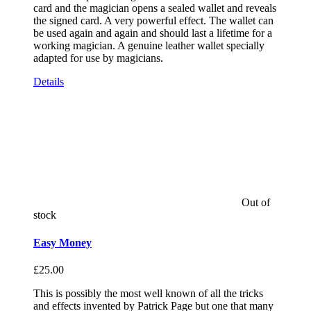
card and the magician opens a sealed wallet and reveals
the signed card. A very powerful effect. The wallet can
be used again and again and should last a lifetime for a
working magician. A genuine leather wallet specially
adapted for use by magicians.
Details
Out of
stock
Easy Money
£
25.00
This is possibly the most well known of all the tricks
and effects invented by Patrick Page but one that many