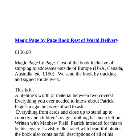
Magic Page by Page Book Rest of World Delivery
£
150.00
Magic Page by Page. Cost of the book inclusive of
shipping to addresses outside of Europe (USA, Canada,
Australia, etc. £150). We send the book by tracking
and signed for delivery.
This is it..
A lifetime’s worth of material between two covers!
Everything you ever needed to know about Patrick
Page’s magic but were afraid to ask.
Everything from cards and close up to stand up to
comedy and children’s magic, nothing has been left out.
Written with Matthew Field, Patrick intended for this to
be his legacy. Lavishly illustrated with beautiful photos,
the book also contains full descriptions of all of his