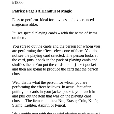
£
18.00
Patrick Page’s A Handful of Magic
Easy to perform. Ideal for novices and experienced
magicians alike.
It uses special playing cards – with the name of items
on them.
You spread out the cards and the person for whom you
are performing the effect selects one of them. You do
not see the playing card selected. The person looks at
the card, puts it back in the pack of playing cards and
shuffles them. You put the cards in our jacket pocket
and then are going to produce the card that the person
chose.
Well, that is what the person for whom you are
performing the effect believes. In actual fact after
putting the cards in your jacket pocket, you reach in
and pull out the item that was on the playing card
chosen. The item could be a Nut, Eraser, Coin, Knife,
Stamp, Lighter, Aspirin or Pencil.
We provide you with the special playing cards required