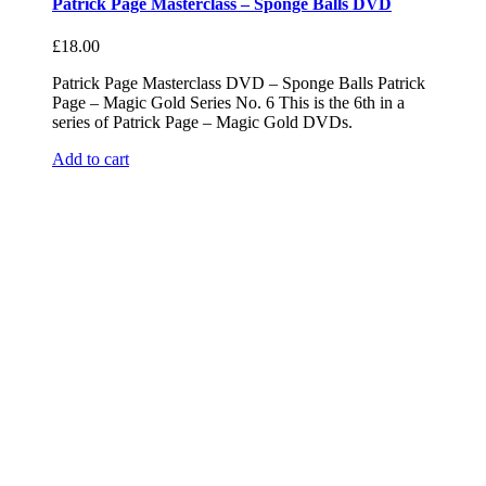
Patrick Page Masterclass – Sponge Balls DVD
£
18.00
Patrick Page Masterclass DVD – Sponge Balls Patrick
Page – Magic Gold Series No. 6 This is the 6th in a
series of Patrick Page – Magic Gold DVDs.
Add to cart