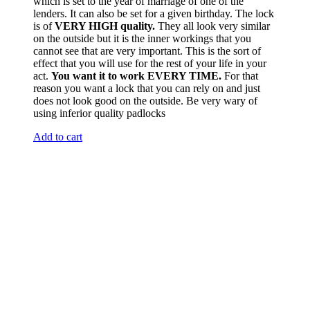
which is set to the year of marriage of one of the
lenders. It can also be set for a given birthday. The lock
is of
VERY HIGH quality.
They all look very similar
on the outside but it is the inner workings that you
cannot see that are very important. This is the sort of
effect that you will use for the rest of your life in your
act.
You want it to work EVERY TIME.
For that
reason you want a lock that you can rely on and just
does not look good on the outside. Be very wary of
using inferior quality padlocks
Add to cart