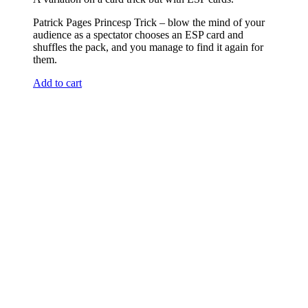
Patrick Pages Princesp Trick – blow the mind of your
audience as a spectator chooses an ESP card and
shuffles the pack, and you manage to find it again for
them.
Add to cart