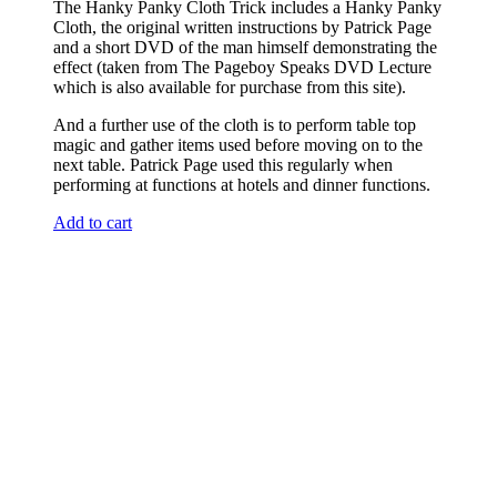
The Hanky Panky Cloth Trick includes a Hanky Panky
Cloth, the original written instructions by Patrick Page
and a short DVD of the man himself demonstrating the
effect (taken from The Pageboy Speaks DVD Lecture
which is also available for purchase from this site).
And a further use of the cloth is to perform table top
magic and gather items used before moving on to the
next table. Patrick Page used this regularly when
performing at functions at hotels and dinner functions.
Add to cart