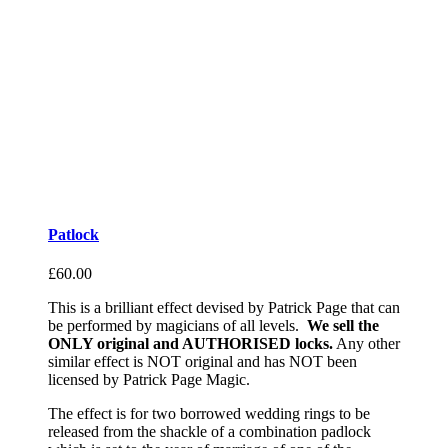
Patlock
£
60.00
This is a brilliant effect devised by Patrick Page that can
be performed by magicians of all levels.
We sell the
ONLY original and AUTHORISED locks.
Any other
similar effect is NOT original and has NOT been
licensed by Patrick Page Magic.
The effect is for two borrowed wedding rings to be
released from the shackle of a combination padlock