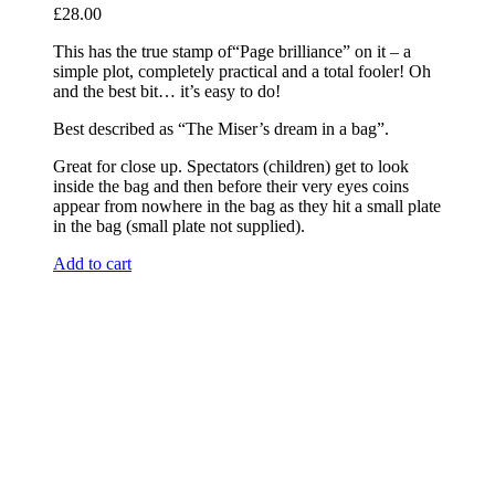
£
28.00
This has the true stamp of“Page brilliance” on it – a
simple plot, completely practical and a total fooler! Oh
and the best bit… it’s easy to do!
Best described as “The Miser’s dream in a bag”.
Great for close up. Spectators (children) get to look
inside the bag and then before their very eyes coins
appear from nowhere in the bag as they hit a small plate
in the bag (small plate not supplied).
Add to cart