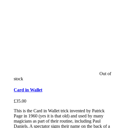
Out of
stock
Card in Wallet
£
35.00
This is the Card in Wallet trick invented by Patrick
Page in 1960 (yes it is that old) and used by many
magicians as part of their routine, including Paul
Daniels. A spectator signs their name on the back of a