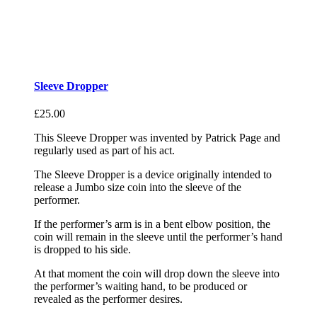
Sleeve Dropper
£
25.00
This Sleeve Dropper was invented by Patrick Page and
regularly used as part of his act.
The Sleeve Dropper is a device originally intended to
release a Jumbo size coin into the sleeve of the
performer.
If the performer’s arm is in a bent elbow position, the
coin will remain in the sleeve until the performer’s hand
is dropped to his side.
At that moment the coin will drop down the sleeve into
the performer’s waiting hand, to be produced or
revealed as the performer desires.