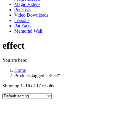
Magic Videos
Podcasts
Video Downloads
Lessons
Pat Facts
Memorial Wall
effect
You are here:
Home
Products tagged “effect”
Showing 1–16 of 17 results