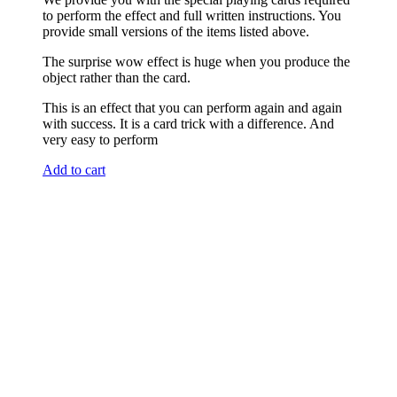
to perform the effect and full written instructions. You
provide small versions of the items listed above.
The surprise wow effect is huge when you produce the
object rather than the card.
This is an effect that you can perform again and again
with success. It is a card trick with a difference. And
very easy to perform
Add to cart