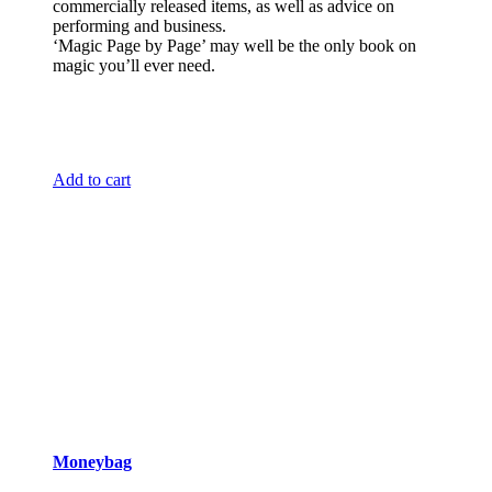
commercially released items, as well as advice on
performing and business.
‘Magic Page by Page’ may well be the only book on
magic you’ll ever need.
Add to cart
Moneybag