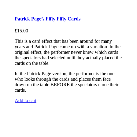
Patrick Page’s Fifty Fifty Cards
£
15.00
This is a card effect that has been around for many
years and Patrick Page came up with a variation. In the
original effect, the performer never knew which cards
the spectators had selected until they actually placed the
cards on the table.
In the Patrick Page version, the performer is the one
who looks through the cards and places them face
down on the table BEFORE the spectators name their
cards.
Add to cart