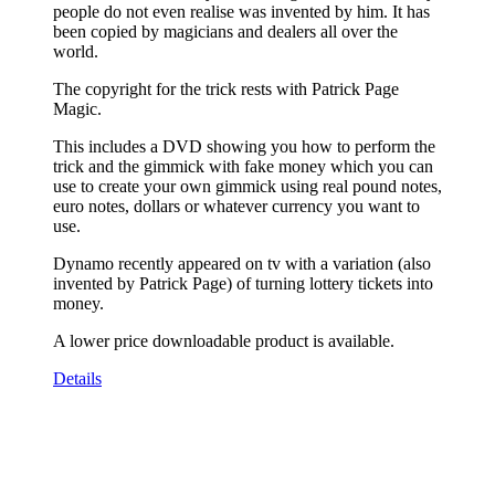
people do not even realise was invented by him. It has
been copied by magicians and dealers all over the
world.
The copyright for the trick rests with Patrick Page
Magic.
This includes a DVD showing you how to perform the
trick and the gimmick with fake money which you can
use to create your own gimmick using real pound notes,
euro notes, dollars or whatever currency you want to
use.
Dynamo recently appeared on tv with a variation (also
invented by Patrick Page) of turning lottery tickets into
money.
A lower price downloadable product is available.
Details