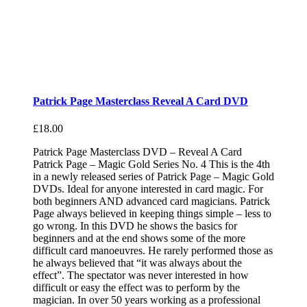
Patrick Page Masterclass Reveal A Card DVD
£
18.00
Patrick Page Masterclass DVD – Reveal A Card
Patrick Page – Magic Gold Series No. 4 This is the 4th
in a newly released series of Patrick Page – Magic Gold
DVDs. Ideal for anyone interested in card magic. For
both beginners AND advanced card magicians. Patrick
Page always believed in keeping things simple – less to
go wrong. In this DVD he shows the basics for
beginners and at the end shows some of the more
difficult card manoeuvres. He rarely performed those as
he always believed that “it was always about the
effect”. The spectator was never interested in how
difficult or easy the effect was to perform by the
magician. In over 50 years working as a professional