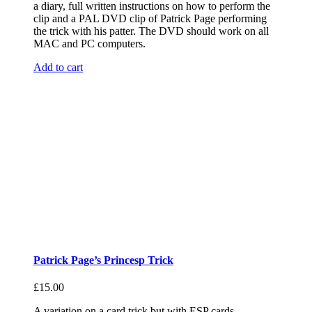
a diary, full written instructions on how to perform the
clip and a PAL DVD clip of Patrick Page performing
the trick with his patter. The DVD should work on all
MAC and PC computers.
Add to cart
Patrick Page’s Princesp Trick
£
15.00
A variation on a card trick but with ESP cards.