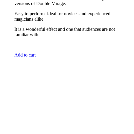
versions of Double Mirage.
Easy to perform. Ideal for novices and experienced
magicians alike.
It is a wonderful effect and one that audiences are not
familiar with.
Add to cart