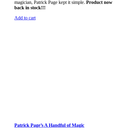
magician, Patrick Page kept it simple.
Product now
back in stock!!!
Add to cart
Patrick Page’s A Handful of Magic