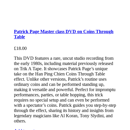
Patrick Page Master class DVD on Coins Through
Table
£
18.00
This DVD features a rare, uncut studio recording from
the early 1980s, including material previously released
on Trik A Tape. It showcases Patrick Page’s unique
take on the Han Ping Chien Coins Through Table
effect. Unlike other versions, Patrick’s routine uses
ordinary coins and can be performed standing up,
making it versatile and powerful. Perfect for impromptu
performances, parties, or table hopping, this trick
requires no special setup and can even be performed
with a spectator’s coins. Patrick guides you step-by-step
through the effect, sharing its history and insights from
legendary magicians like Al Koran, Tony Slydini, and
others.